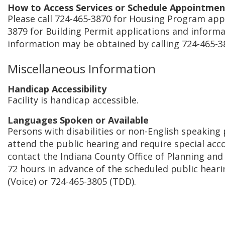
How to Access Services or Schedule Appointmen
Please call 724-465-3870 for Housing Program appl
3879 for Building Permit applications and informat
information may be obtained by calling 724-465-3
Miscellaneous Information
Handicap Accessibility
Facility is handicap accessible.
Languages Spoken or Available
Persons with disabilities or non-English speaking
attend the public hearing and require special a
contact the Indiana County Office of Planning an
72 hours in advance of the scheduled public heari
(Voice) or 724-465-3805 (TDD).