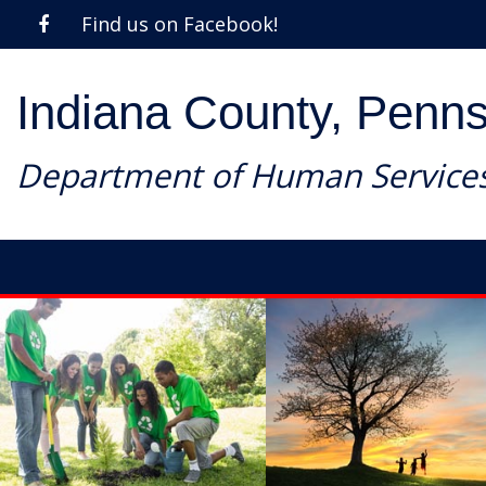
Find us on Facebook!
Indiana County, Penns
Department of Human Service