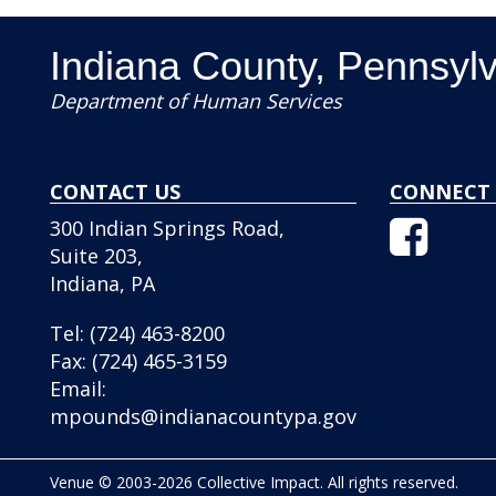
Indiana County, Pennsyl
Department of Human Services
CONTACT US
CONNECT 
Facebo
300 Indian Springs Road,
Icon
Suite 203,
Indiana, PA
Tel:
(724) 463-8200
Fax:
(724) 465-3159
Email:
mpounds@indianacountypa.gov
Venue © 2003-2026 Collective Impact. All rights reserved.