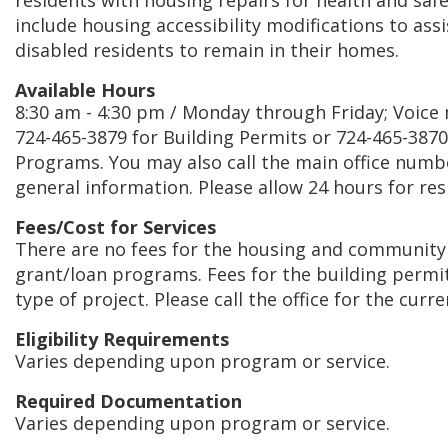
residents with housing repairs for health and safet
include housing accessibility modifications to as
disabled residents to remain in their homes.
Available Hours
8:30 am - 4:30 pm / Monday through Friday; Voice m
724-465-3879 for Building Permits or 724-465-387
Programs. You may also call the main office numb
general information. Please allow 24 hours for re
Fees/Cost for Services
There are no fees for the housing and communit
grant/loan programs. Fees for the building permi
type of project. Please call the office for the curr
Eligibility Requirements
Varies depending upon program or service.
Required Documentation
Varies depending upon program or service.