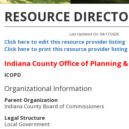
RESOURCE DIRECTO
Last Updated On: 04/17/2026
Click here to edit this resource provider listing
Click here to print this resource provider listing
Indiana County Office of Planning 
ICOPD
Organizational Information
Parent Organization
Indiana County Board of Commissioners
Legal Structure
Local Government