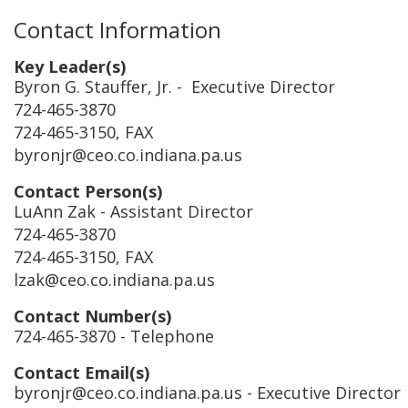
Contact Information
Key Leader(s)
Byron G. Stauffer, Jr.
- Executive Director
724-465-3870
724-465-3150, FAX
byronjr@ceo.co.indiana.pa.us
Contact Person(s)
LuAnn Zak
- Assistant Director
724-465-3870
724-465-3150, FAX
lzak@ceo.co.indiana.pa.us
Contact Number(s)
724-465-3870
- Telephone
Contact Email(s)
byronjr@ceo.co.indiana.pa.us
- Executive Director