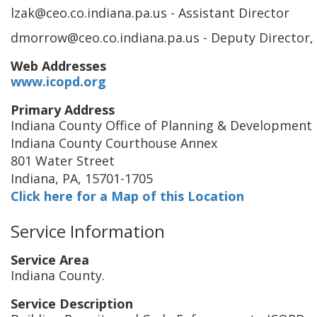
lzak@ceo.co.indiana.pa.us
- Assistant Director
dmorrow@ceo.co.indiana.pa.us
- Deputy Director,
Web Addresses
www.icopd.org
Primary Address
Indiana County Office of Planning & Development
Indiana County Courthouse Annex
801 Water Street
Indiana
,
PA
,
15701-1705
Click here for a Map of this Location
Service Information
Service Area
Indiana County.
Service Description