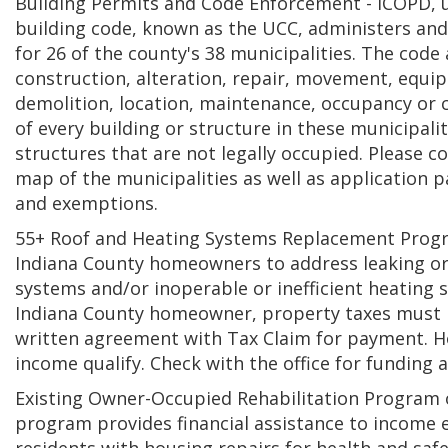
Building Permits and Code Enforcement - ICOPD, 
building code, known as the UCC, administers and
for 26 of the county's 38 municipalities. The code 
construction, alteration, repair, movement, equi
demolition, location, maintenance, occupancy or
of every building or structure in these municipalit
structures that are not legally occupied. Please co
map of the municipalities as well as application p
and exemptions.
55+ Roof and Heating Systems Replacement Progra
Indiana County homeowners to address leaking or
systems and/or inoperable or inefficient heating
Indiana County homeowner, property taxes must b
written agreement with Tax Claim for payment. 
income qualify. Check with the office for funding av
Existing Owner-Occupied Rehabilitation Program 
program provides financial assistance to income e