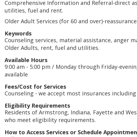
Comprehensive Information and Referral-direct as
utilities, fuel and rent.
Older Adult Services (for 60 and over)-reassurance c
Keywords
Counseling services, material assistance, anger 
Older Adults, rent, fuel and utilities.
Available Hours
9:00 am - 5:00 pm / Monday through Friday-eveni
available
Fees/Cost for Services
Counseling - we accept most insurances including
Eligibility Requirements
Residents of Armstrong, Indiana, Fayette and We
who meet eligibility requirements.
How to Access Services or Schedule Appointmen