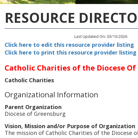
RESOURCE DIRECTO
Last Updated On: 03/13/2026
Click here to edit this resource provider listing
Click here to print this resource provider listing
Catholic Charities of the Diocese O
Catholic Charities
Organizational Information
Parent Organization
Diocese of Greensburg
Vision, Mission and/or Purpose of Organization
The mission of Catholic Charities of the Diocese o