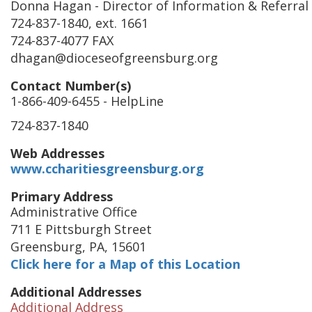
Donna Hagan
- Director of Information & Referral
724-837-1840, ext. 1661
724-837-4077 FAX
dhagan@dioceseofgreensburg.org
Contact Number(s)
1-866-409-6455
- HelpLine
724-837-1840
Web Addresses
www.ccharitiesgreensburg.org
Primary Address
Administrative Office
711 E Pittsburgh Street
Greensburg
,
PA
,
15601
Click here for a Map of this Location
Additional Addresses
Additional Address