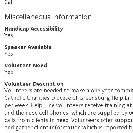
Call
Miscellaneous Information
Handicap Accessibility
Yes
Speaker Available
Yes
Volunteer Need
Yes
Volunteer Description
Volunteers are needed to make a one year commit
Catholic Charities Diocese of Greensburg Help Lin
per week. Help Line volunteers receive training at
and then use cell phones, which are supplied by o
calls from clients in need. Volunteers offer support
and gather client information which is reported b