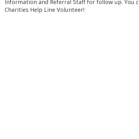
Information and Referral Staff for follow up. You
Charities Help Line Volunteer!