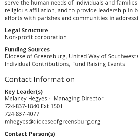
serve the human needs of individuals and families,
religious affiliation, and to provide leadership in 
efforts with parishes and communities in address
Legal Structure
Non-profit corporation
Funding Sources
Diocese of Greensburg, United Way of Southwest
Individual Contributions, Fund Raising Events
Contact Information
Key Leader(s)
Melaney Hegyes
- Managing Director
724-837-1840 Ext 1501
724-837-4077
mhegyes@dioceseofgreensburg.org
Contact Person(s)