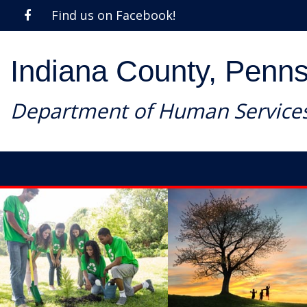
Find us on Facebook!
Indiana County, Penns
Department of Human Service