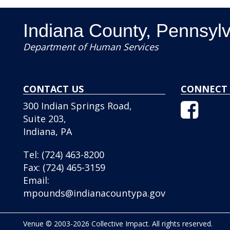
Indiana County, Pennsyl
Department of Human Services
CONTACT US
CONNECT 
Facebo
300 Indian Springs Road,
Icon
Suite 203,
Indiana, PA
Tel:
(724) 463-8200
Fax:
(724) 465-3159
Email:
mpounds@indianacountypa.gov
Venue © 2003-2026 Collective Impact. All rights reserved.