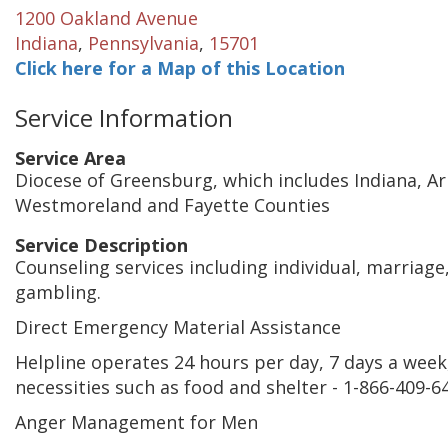
1200 Oakland Avenue
Indiana
,
Pennsylvania
,
15701
Click here for a Map of this Location
Service Information
Service Area
Diocese of Greensburg, which includes Indiana, A
Westmoreland and Fayette Counties
Service Description
Counseling services including individual, marriage
gambling.
Direct Emergency Material Assistance
Helpline operates 24 hours per day, 7 days a week, 
necessities such as food and shelter - 1-866-409-64
Anger Management for Men