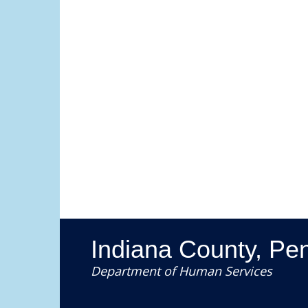
Indiana County, Pe
Department of Human Services