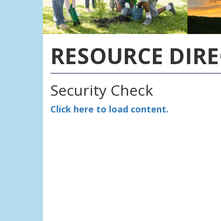
RESOURCE DIR
Security Check
Click here to load content.