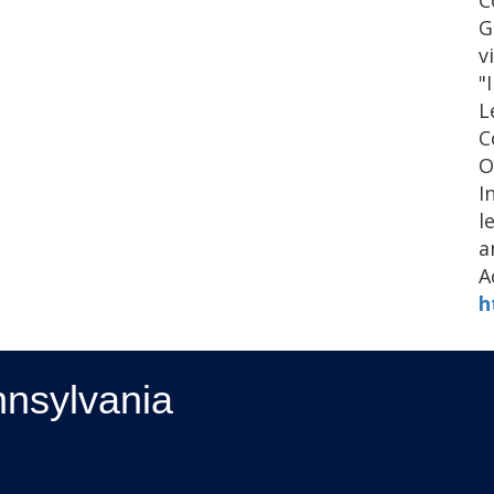
C
G
v
"
L
C
O
I
l
a
A
h
nnsylvania