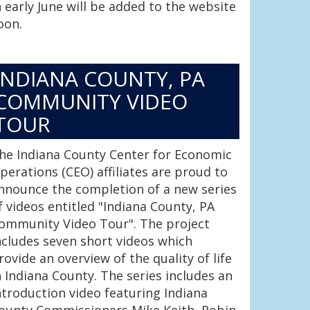
n early June will be added to the website
oon.
INDIANA COUNTY, PA
COMMUNITY VIDEO
TOUR
he Indiana County Center for Economic
perations (CEO) affiliates are proud to
nnounce the completion of a new series
f videos entitled "Indiana County, PA
ommunity Video Tour". The project
ncludes seven short videos which
rovide an overview of the quality of life
n Indiana County. The series includes an
ntroduction video featuring Indiana