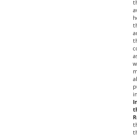
t
a
h
t
a
t
c
a
w
m
a
p
i
I
t
R
t
t