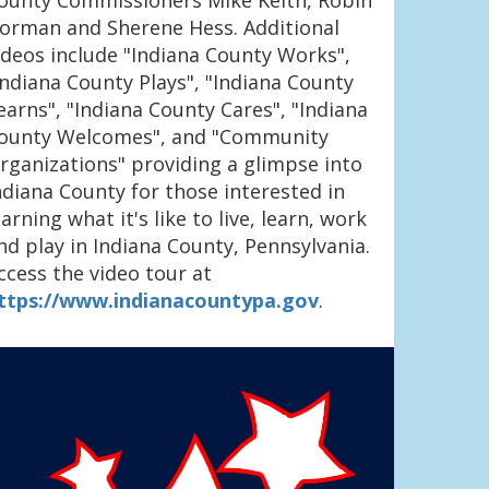
ounty Commissioners Mike Keith, Robin
orman and Sherene Hess. Additional
ideos include "Indiana County Works",
Indiana County Plays", "Indiana County
earns", "Indiana County Cares", "Indiana
ounty Welcomes", and "Community
rganizations" providing a glimpse into
ndiana County for those interested in
earning what it's like to live, learn, work
nd play in Indiana County, Pennsylvania.
ccess the video tour at
ttps://www.indianacountypa.gov
.