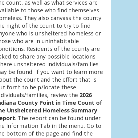
he count, as well as what services are
vailable to those who find themselves
omeless. They also canvass the county
he night of the count to try to find
nyone who is unsheltered homeless or
hose who are in uninhabitable
onditions. Residents of the county are
sked to share any possible locations
here unsheltered individuals/families
ay be found. If you want to learn more
bout the count and the effort that is
ut forth to help/locate these
ndividuals/families, review the
2026
ndiana County Point in Time Count of
he Unsheltered Homeless Summary
eport
. The report can be found under
he Information Tab in the menu. Go to
he bottom of the page and find the