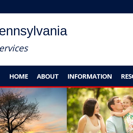
Pennsylvania
rvices
HOME
ABOUT
INFORMATION
RES