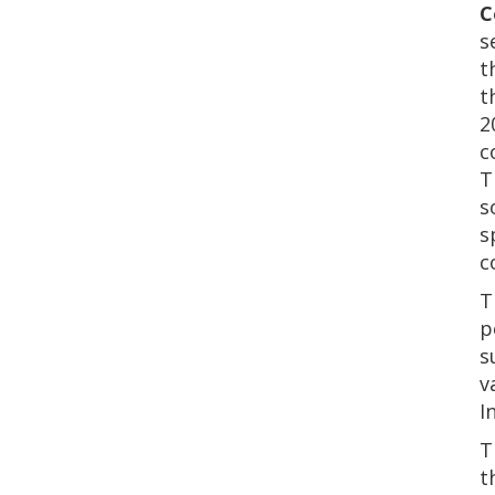
C
s
t
t
2
c
T
s
s
c
T
p
s
v
I
T
t