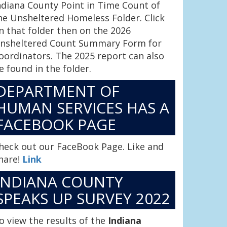
ndiana County Point in Time Count of
he Unsheltered Homeless Folder. Click
n that folder then on the 2026
nsheltered Count Summary Form for
oordinators. The 2025 report can also
e found in the folder.
DEPARTMENT OF
HUMAN SERVICES HAS A
FACEBOOK PAGE
heck out our FaceBook Page. Like and
hare!
Link
INDIANA COUNTY
SPEAKS UP SURVEY 2022
o view the results of the
Indiana