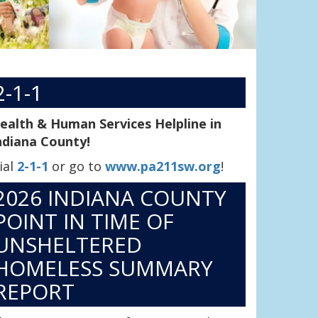
2-1-1
ealth & Human Services Helpline in
ndiana County!
ial
2-1-1
or go to
www.pa211sw.org
!
2026 INDIANA COUNTY
POINT IN TIME OF
UNSHELTERED
HOMELESS SUMMARY
REPORT