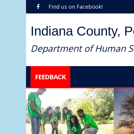
Find us on Facebook!
Indiana County, 
Department of Human Se
FEEDBACK