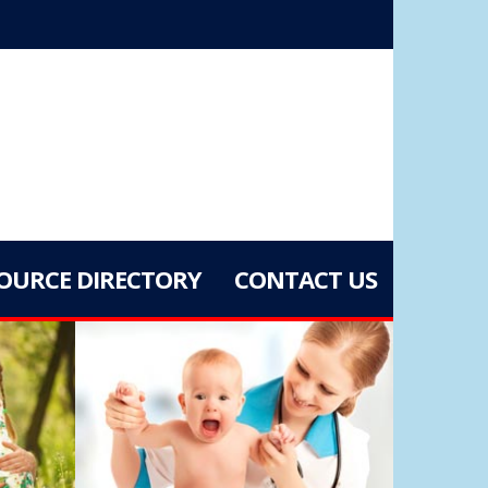
OURCE DIRECTORY
CONTACT US