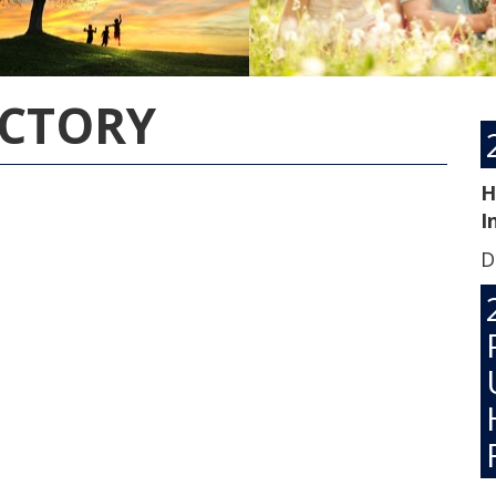
ECTORY
H
I
D