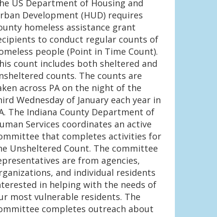
he US Department of Housing and
rban Development (HUD) requires
ounty homeless assistance grant
ecipients to conduct regular counts of
omeless people (Point in Time Count).
his count includes both sheltered and
nsheltered counts. The counts are
aken across PA on the night of the
hird Wednesday of January each year in
A. The Indiana County Department of
uman Services coordinates an active
ommittee that completes activities for
he Unsheltered Count. The committee
epresentatives are from agencies,
rganizations, and individual residents
nterested in helping with the needs of
ur most vulnerable residents. The
ommittee completes outreach about