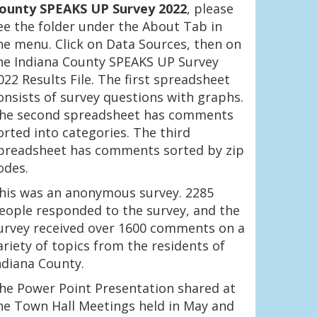
ounty SPEAKS UP Survey 2022
, please
ee the folder under the About Tab in
he menu. Click on Data Sources, then on
he Indiana County SPEAKS UP Survey
022 Results File. The first spreadsheet
onsists of survey questions with graphs.
he second spreadsheet has comments
orted into categories. The third
preadsheet has comments sorted by zip
odes.
his was an anonymous survey. 2285
eople responded to the survey, and the
urvey received over 1600 comments on a
ariety of topics from the residents of
ndiana County.
he Power Point Presentation shared at
he Town Hall Meetings held in May and