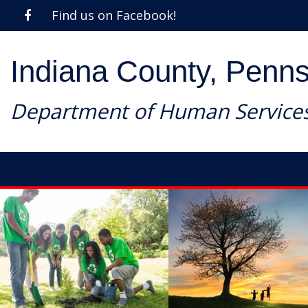
Find us on Facebook!
Indiana County, Penns
Department of Human Service