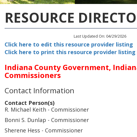
RESOURCE DIRECTO
Last Updated On: 04/29/2026
Click here to edit this resource provider listing
Click here to print this resource provider listing
Indiana County Government, India
Commissioners
Contact Information
Contact Person(s)
R. Michael Keith
- Commissioner
Bonni S. Dunlap
- Commissioner
Sherene Hess
- Commissioner