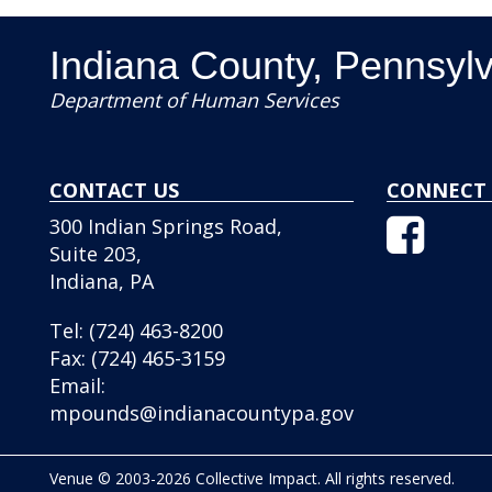
Indiana County, Pennsyl
Department of Human Services
CONTACT US
CONNECT 
Facebo
300 Indian Springs Road,
Icon
Suite 203,
Indiana, PA
Tel:
(724) 463-8200
Fax:
(724) 465-3159
Email:
mpounds@indianacountypa.gov
Venue © 2003-2026 Collective Impact. All rights reserved.