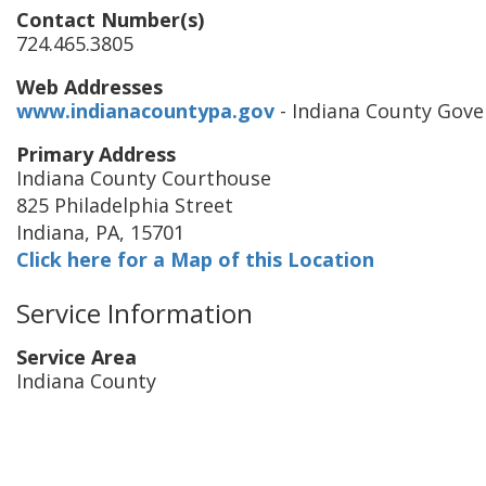
Contact Number(s)
724.465.3805
Web Addresses
www.indianacountypa.gov
- Indiana County Gov
Primary Address
Indiana County Courthouse
825 Philadelphia Street
Indiana
,
PA
,
15701
Click here for a Map of this Location
Service Information
Service Area
Indiana County