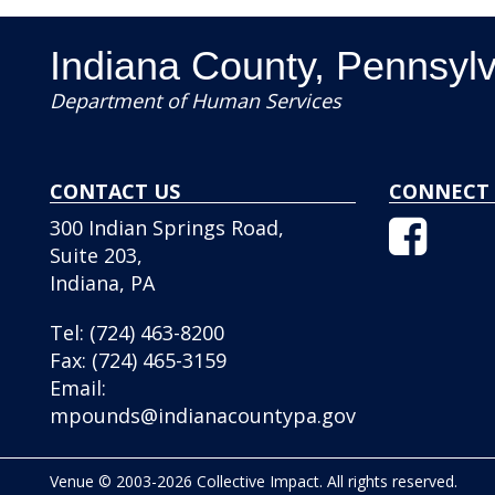
Indiana County, Pennsyl
Department of Human Services
CONTACT US
CONNECT 
Facebo
300 Indian Springs Road,
Icon
Suite 203,
Indiana, PA
Tel:
(724) 463-8200
Fax:
(724) 465-3159
Email:
mpounds@indianacountypa.gov
Venue © 2003-2026 Collective Impact. All rights reserved.