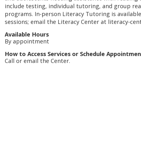
include testing, individual tutoring, and group re
programs. In-person Literacy Tutoring is availabl
sessions; email the Literacy Center at literacy-ce
Available Hours
By appointment
How to Access Services or Schedule Appointmen
Call or email the Center.