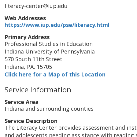
literacy-center@iup.edu
Web Addresses
https://www.iup.edu/pse/literacy.html
Primary Address
Professional Studies in Education
Indiana University of Pennsylvania
570 South 11th Street
Indiana
,
PA
,
15705
Click here for a Map of this Location
Service Information
Service Area
Indiana and surrounding counties
Service Description
The Literacy Center provides assessment and inst
and adolescents needing assistance with reading a