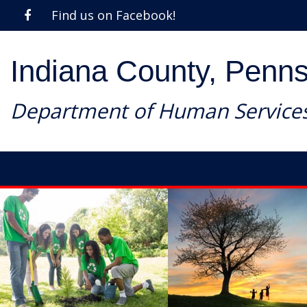
Find us on Facebook!
Indiana County, Penns
Department of Human Service