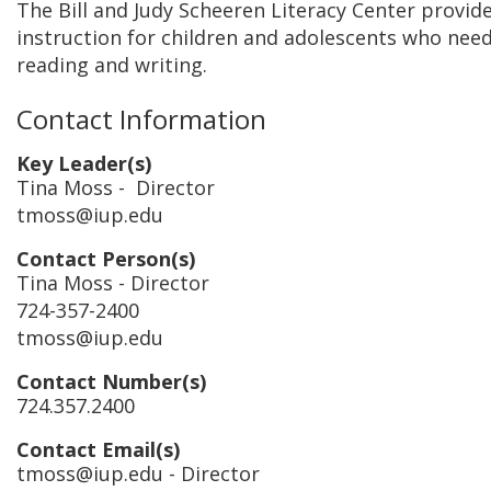
The Bill and Judy Scheeren Literacy Center provi
instruction for children and adolescents who need
reading and writing.
Contact Information
Key Leader(s)
Tina Moss
- Director
tmoss@iup.edu
Contact Person(s)
Tina Moss
- Director
724-357-2400
tmoss@iup.edu
Contact Number(s)
724.357.2400
Contact Email(s)
tmoss@iup.edu
- Director