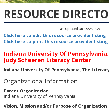
RESOURCE DIRECTO
Last Updated On: 05/28/2026
Click here to edit this resource provider listing
Click here to print this resource provider listing
Indiana University Of Pennsylvania,
Judy Scheeren Literacy Center
Indiana University Of Pennsylvania, The Literac
Organizational Information
Parent Organization
Indiana University of Pennsylvania
Vision, Mission and/or Purpose of Organization